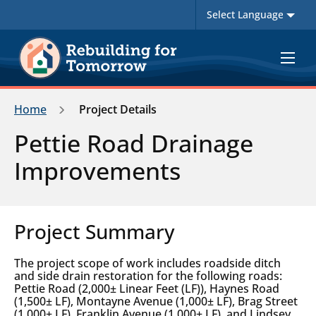
Toggle
navigat
Home
Project Details
Pettie Road Drainage
Improvements
Project Summary
The project scope of work includes roadside ditch
and side drain restoration for the following roads:
Pettie Road (2,000± Linear Feet (LF)), Haynes Road
(1,500± LF), Montayne Avenue (1,000± LF), Brag Street
(1,000± LF), Franklin Avenue (1,000± LF), and Lindsey