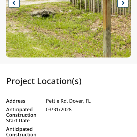
Previous
Next
Project Location(s)
Project
Pettie Rd, Dover, FL
Location(s)
03/31/2028