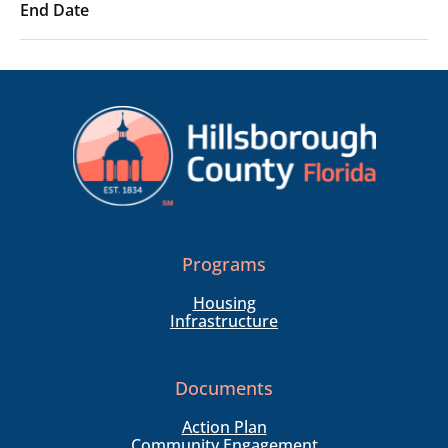
Programs
Housing
Infrastructure
Documents
Action Plan
Community Engagement