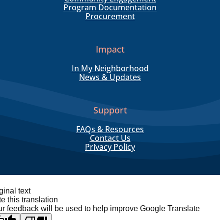
Program Documentation
Procurement
Impact
In My Neighborhood
News & Updates
Support
FAQs & Resources
Contact Us
Privacy Policy
ginal text
e this translation
r feedback will be used to help improve Google Translate