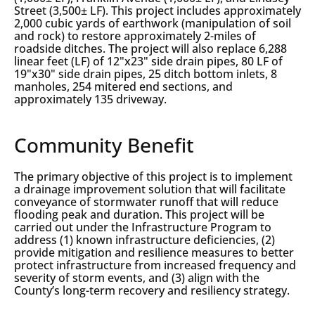
Street (3,500± LF). This project includes approximately
2,000 cubic yards of earthwork (manipulation of soil
and rock) to restore approximately 2-miles of
roadside ditches. The project will also replace 6,288
linear feet (LF) of 12"x23" side drain pipes, 80 LF of
19"x30" side drain pipes, 25 ditch bottom inlets, 8
manholes, 254 mitered end sections, and
approximately 135 driveway.
Community Benefit
The primary objective of this project is to implement
a drainage improvement solution that will facilitate
conveyance of stormwater runoff that will reduce
flooding peak and duration. This project will be
carried out under the Infrastructure Program to
address (1) known infrastructure deficiencies, (2)
provide mitigation and resilience measures to better
protect infrastructure from increased frequency and
severity of storm events, and (3) align with the
County’s long-term recovery and resiliency strategy.