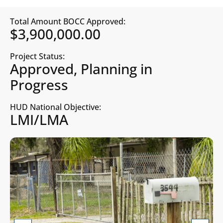
Total Amount BOCC Approved:
$3,900,000.00
Project Status:
Approved, Planning in
Progress
HUD National Objective:
LMI/LMA