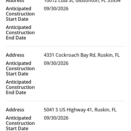
10012 Lula St, Gibsonton, FL 33534
Location(s)
09/30/2026
4331 Cockroach Bay Rd, Ruskin, FL
09/30/2026
5041 S US Highway 41, Ruskin, FL
09/30/2026