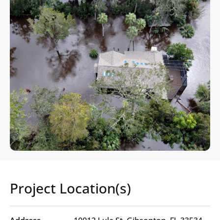
Project Location(s)
Project