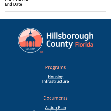
Programs
Housing
Infrastructure
Documents
Action Plan