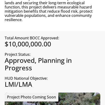
lands and securing their long-term ecological
function, this project delivers measurable hazard
mitigation benefits that reduce flood risk, protect
vulnerable populations, and enhance community
resilience.
Total Amount BOCC Approved:
$10,000,000.00
Project Status:
Approved, Planning in
Progress
HUD National Objective:
LMI/LMA
Project Photo Coming Soon