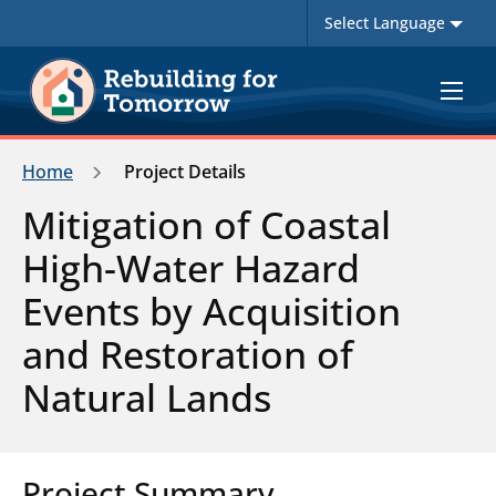
Toggle
navigat
Home
Project Details
Mitigation of Coastal
High-Water Hazard
Events by Acquisition
and Restoration of
Natural Lands
Project Summary