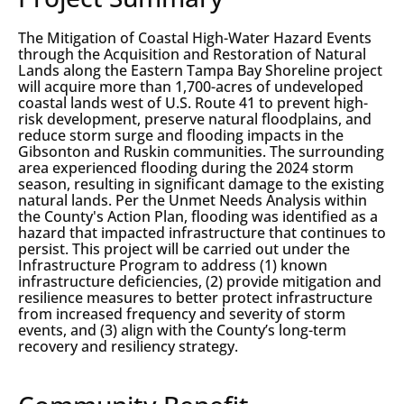
The Mitigation of Coastal High-Water Hazard Events
through the Acquisition and Restoration of Natural
Lands along the Eastern Tampa Bay Shoreline project
will acquire more than 1,700-acres of undeveloped
coastal lands west of U.S. Route 41 to prevent high-
risk development, preserve natural floodplains, and
reduce storm surge and flooding impacts in the
Gibsonton and Ruskin communities. The surrounding
area experienced flooding during the 2024 storm
season, resulting in significant damage to the existing
natural lands. Per the Unmet Needs Analysis within
the County's Action Plan, flooding was identified as a
hazard that impacted infrastructure that continues to
persist. This project will be carried out under the
Infrastructure Program to address (1) known
infrastructure deficiencies, (2) provide mitigation and
resilience measures to better protect infrastructure
from increased frequency and severity of storm
events, and (3) align with the County’s long-term
recovery and resiliency strategy.