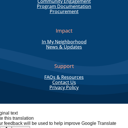
Community Engagement
Program Documentation
Procurement
Impact
In My Neighborhood
News & Updates
Support
FAQs & Resources
Contact Us
Privacy Policy
ginal text
e this translation
r feedback will be used to help improve Google Translate