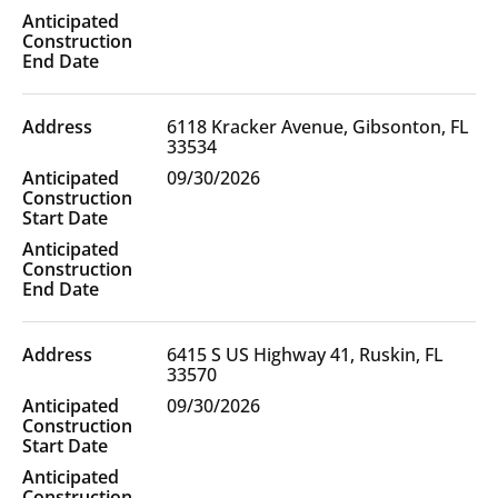
6118 Kracker Avenue, Gibsonton, FL
33534
09/30/2026
6415 S US Highway 41, Ruskin, FL
33570
09/30/2026