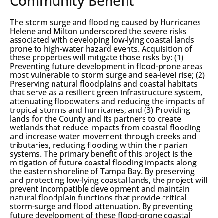
Community Benefit
The storm surge and flooding caused by Hurricanes
Helene and Milton underscored the severe risks
associated with developing low-lying coastal lands
prone to high-water hazard events. Acquisition of
these properties will mitigate those risks by: (1)
Preventing future development in flood-prone areas
most vulnerable to storm surge and sea-level rise; (2)
Preserving natural floodplains and coastal habitats
that serve as a resilient green infrastructure system,
attenuating floodwaters and reducing the impacts of
tropical storms and hurricanes; and (3) Providing
lands for the County and its partners to create
wetlands that reduce impacts from coastal flooding
and increase water movement through creeks and
tributaries, reducing flooding within the riparian
systems. The primary benefit of this project is the
mitigation of future coastal flooding impacts along
the eastern shoreline of Tampa Bay. By preserving
and protecting low-lying coastal lands, the project will
prevent incompatible development and maintain
natural floodplain functions that provide critical
storm-surge and flood attenuation. By preventing
future development of these flood-prone coastal