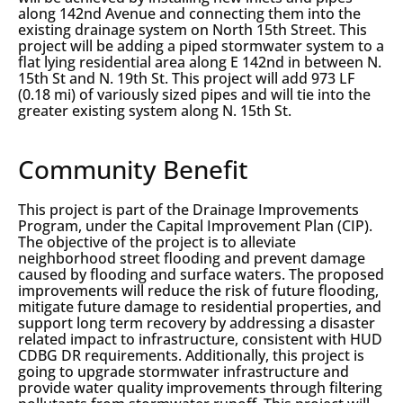
along 142nd Avenue and connecting them into the
existing drainage system on North 15th Street. This
project will be adding a piped stormwater system to a
flat lying residential area along E 142nd in between N.
15th St and N. 19th St. This project will add 973 LF
(0.18 mi) of variously sized pipes and will tie into the
greater existing system along N. 15th St.
Community Benefit
This project is part of the Drainage Improvements
Program, under the Capital Improvement Plan (CIP).
The objective of the project is to alleviate
neighborhood street flooding and prevent damage
caused by flooding and surface waters. The proposed
improvements will reduce the risk of future flooding,
mitigate future damage to residential properties, and
support long term recovery by addressing a disaster
related impact to infrastructure, consistent with HUD
CDBG DR requirements. Additionally, this project is
going to upgrade stormwater infrastructure and
provide water quality improvements through filtering