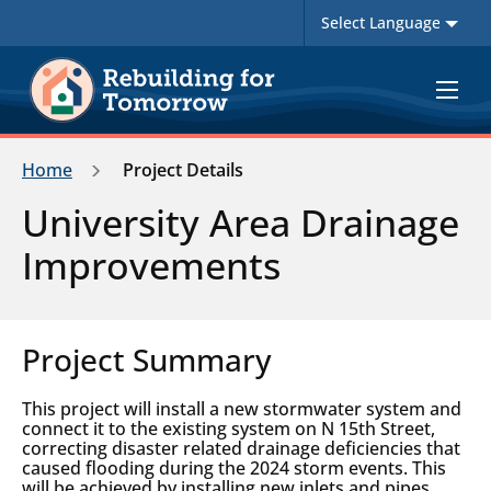
Toggle
navigat
Home
Project Details
University Area Drainage
Improvements
Project Summary
This project will install a new stormwater system and
connect it to the existing system on N 15th Street,
correcting disaster related drainage deficiencies that
caused flooding during the 2024 storm events. This
will be achieved by installing new inlets and pipes