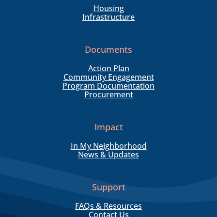
Housing
Infrastructure
Documents
Action Plan
Community Engagement
Program Documentation
Procurement
Impact
In My Neighborhood
News & Updates
Support
FAQs & Resources
Contact Us