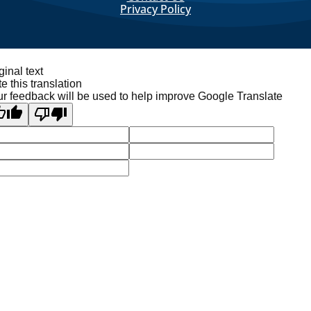
Privacy Policy
ginal text
e this translation
r feedback will be used to help improve Google Translate