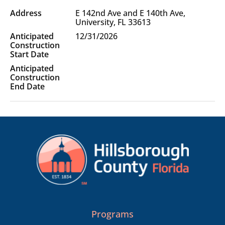
Project
E 142nd Ave and E 140th Ave,
Location(s)
University, FL 33613
12/31/2026
Programs