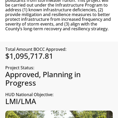
pollutants from stormwater runoff. This project will
be carried out under the Infrastructure Program to
address (1) known infrastructure deficiencies, (2)
provide mitigation and resilience measures to better
protect infrastructure from increased frequency and
severity of storm events, and (3) align with the
County’s long-term recovery and resiliency strategy.
Total Amount BOCC Approved:
$1,095,717.81
Project Status:
Approved, Planning in
Progress
HUD National Objective:
LMI/LMA