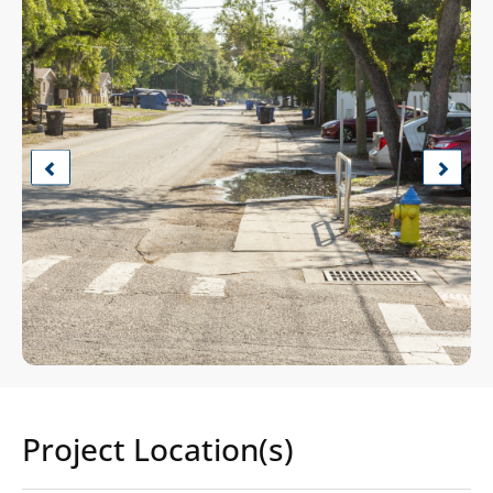
Previous
Next
Project Location(s)