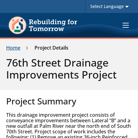
Toggle
navigat
Home
Project Details
76th Street Drainage
Improvements Project
Project Summary
This drainage improvement project consists of
conveyance improvements between Lateral “B” and a
new outfall at Palm River near the north end of South
70th Street. Project scope of work includes the
following: (1) Remove an existing 36-inch Reinforced