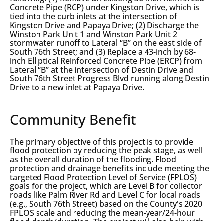
Concrete Pipe (RCP) under Kingston Drive, which is
tied into the curb inlets at the intersection of
Kingston Drive and Papaya Drive; (2) Discharge the
Winston Park Unit 1 and Winston Park Unit 2
stormwater runoff to Lateral “B” on the east side of
South 76th Street; and (3) Replace a 43-inch by 68-
inch Elliptical Reinforced Concrete Pipe (ERCP) from
Lateral “B” at the intersection of Destin Drive and
South 76th Street Progress Blvd running along Destin
Drive to a new inlet at Papaya Drive.
Community Benefit
The primary objective of this project is to provide
flood protection by reducing the peak stage, as well
as the overall duration of the flooding. Flood
protection and drainage benefits include meeting the
targeted Flood Protection Level of Service (FPLOS)
goals for the project, which are Level B for collector
roads like Palm River Rd and Level C for local roads
(e.g., South 76th Street) based on the County's 2020
FPLOS scale and reducing the mean-year/24-hour