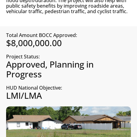
flood depth/duration. The project will also help with
public safety benefits by improving roadside areas,
vehicular traffic, pedestrian traffic, and cyclist traffic.
Total Amount BOCC Approved:
$8,000,000.00
Project Status:
Approved, Planning in
Progress
HUD National Objective:
LMI/LMA