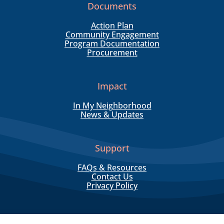
Documents
Action Plan
Community Engagement
Program Documentation
Procurement
Impact
In My Neighborhood
News & Updates
Support
FAQs & Resources
Contact Us
Privacy Policy