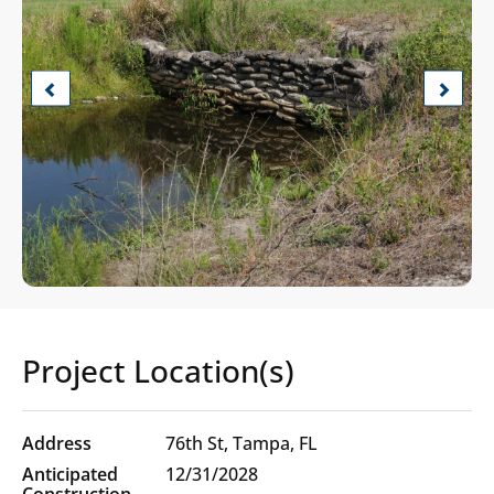
Previous
Next
Project Location(s)
Project
76th St, Tampa, FL
Location(s)
12/31/2028