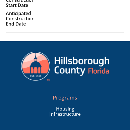
Programs
Housing
Infrastructure