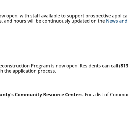
 open, with staff available to support prospective applica
s, and hours will be continuously updated on the
News and
econstruction Program is now open! Residents can call
(81
h the application process.
unty's Community Resource Centers
. For a list of Commu