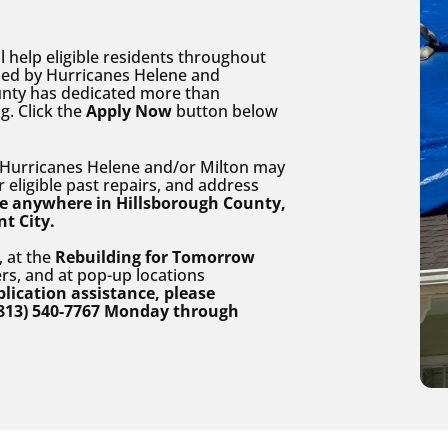
help eligible residents throughout
ed by Hurricanes Helene and
unty has dedicated more than
g. Click the
Apply Now
button below
urricanes Helene and/or Milton may
r eligible past repairs, and address
ive anywhere in Hillsborough County,
nt City.
, at the
Rebuilding for Tomorrow
rs, and at pop-up locations
lication assistance, please
813) 540-7767 Monday through