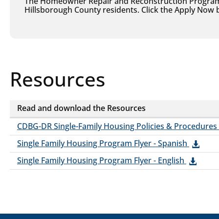
The Homeowner Repair and Reconstruction Program i
Hillsborough County residents. Click the Apply Now b
Resources
Resources
Read and download the Resources
Resources
CDBG-DR Single-Family Housing Policies & Procedures
Single Family Housing Program Flyer - Spanish
Single Family Housing Program Flyer - English