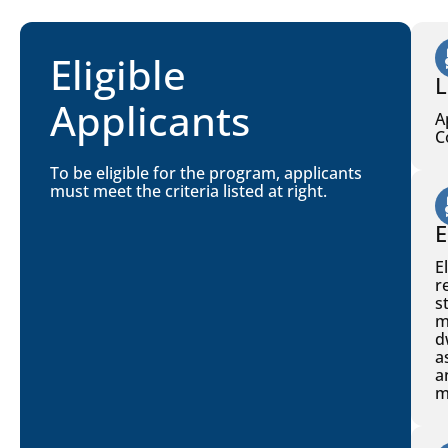
Eligible
L
Applicants
A
C
To be eligible for the program, applicants
must meet the criteria listed at right.
E
E
r
s
m
d
a
a
m