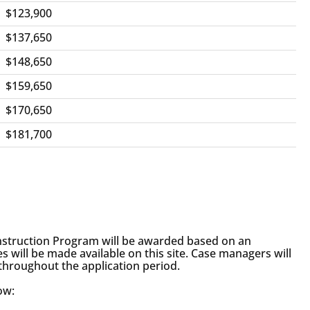
$123,900
$137,650
$148,650
$159,650
$170,650
$181,700
struction Program will be awarded based on an
s will be made available on this site. Case managers will
 throughout the application period.
ow: