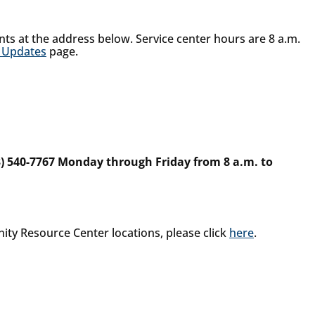
nts at the address below. Service center hours are 8 a.m.
 Updates
page.
3) 540-7767 Monday through Friday from 8 a.m. to
nity Resource Center locations, please click
here
.