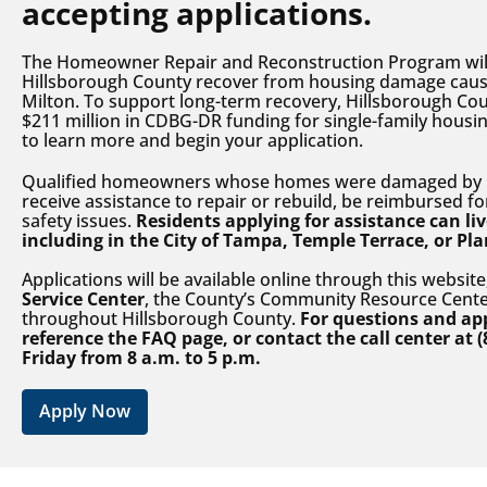
accepting applications.
The Homeowner Repair and Reconstruction Program will 
Hillsborough County recover from housing damage caus
Milton. To support long-term recovery, Hillsborough Co
$211 million in CDBG-DR funding for single-family housin
to learn more and begin your application.
Qualified homeowners whose homes were damaged by H
receive assistance to repair or rebuild, be reimbursed fo
safety issues.
Residents applying for assistance can l
including in the City of Tampa, Temple Terrace, or Pla
Applications will be available online through this website
Service Center
, the County’s Community Resource Cente
throughout Hillsborough County.
For questions and app
reference the FAQ page, or contact the call center at
(
Friday from 8 a.m. to 5 p.m.
Apply Now