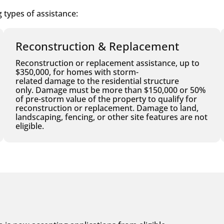
 types of assistance:
Reconstruction & Replacement
Reconstruction or replacement assistance, up to
$350,000, for homes with storm-
related damage to the residential structure
only. Damage must be more than $150,000 or 50%
of pre-storm value of the property to qualify for
reconstruction or replacement. Damage to land,
landscaping, fencing, or other site features are not
eligible.