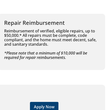
Repair Reimbursement
Reimbursement of verified, eligible repairs, up to
$50,000.* All repairs must be complete, code
compliant, and the home must meet decent, safe,
and sanitary standards.
*Please note that a minimum of $10,000 will be
required for repair reimbursements.
Apply Now