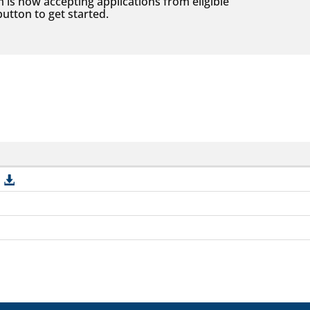
s now accepting applications from eligible
utton to get started.