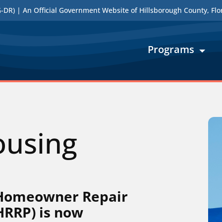
DR) | An Official Government Website of Hillsborough County, Flo
Programs
ousing
 Homeowner Repair
HRRP) is now