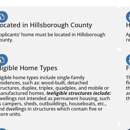
ocated in Hillsborough County
H
pplicants’ home must be located in Hillsborough
A
ounty.
r
ligible Home Types
F
ligible home types include single-family
T
esidences, such as: wood-built, detached
f
tructures, duplex, triplex, quadplex, and mobile or
t
anufactured homes.
Ineligible structures include:
a
wellings not intended as permanent housing, such
th
s campers, sheds, outbuildings, houseboats, etc.,
nd dwellings in structures which contain five or
ore units.