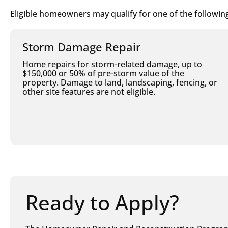
Eligible homeowners may qualify for one of the following
Storm Damage Repair
Home repairs for storm-related damage, up to
$150,000 or 50% of pre-storm value of the
property. Damage to land, landscaping, fencing, or
other site features are not eligible.
Ready to Apply?