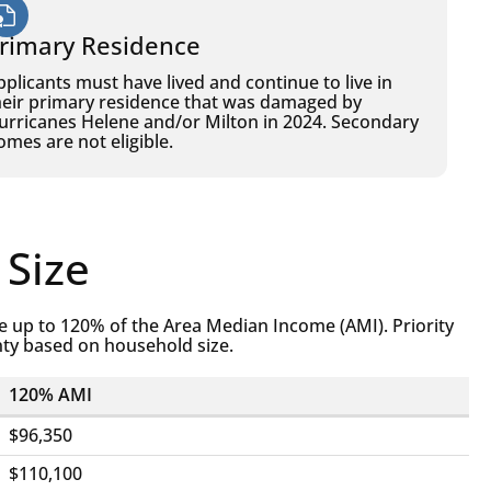
rimary Residence
pplicants must have lived and continue to live in
heir primary residence that was damaged by
urricanes Helene and/or Milton in 2024. Secondary
omes are not eligible.
 Size
 up to 120% of the Area Median Income (AMI). Priority
nty based on household size.
120% AMI
$96,350
$110,100