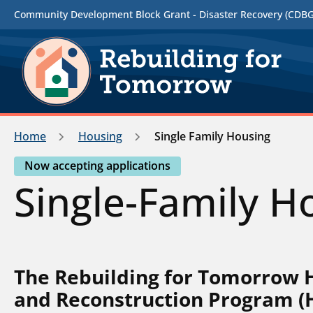
Community Development Block Grant - Disaster Recovery (CDBG-
Home
Housing
Single Family Housing
Now accepting applications
Single-Family H
The Rebuilding for Tomorrow
and Reconstruction Program (