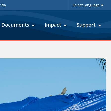
rida
Documents
Impact
Support