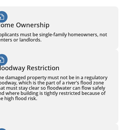
ome Ownership
pplicants must be single-family homeowners, not
enters or landlords.
loodway Restriction
he damaged property must not be in a regulatory
loodway, which is the part of a river’s flood zone
hat must stay clear so floodwater can flow safely
nd where building is tightly restricted because of
e high flood risk.