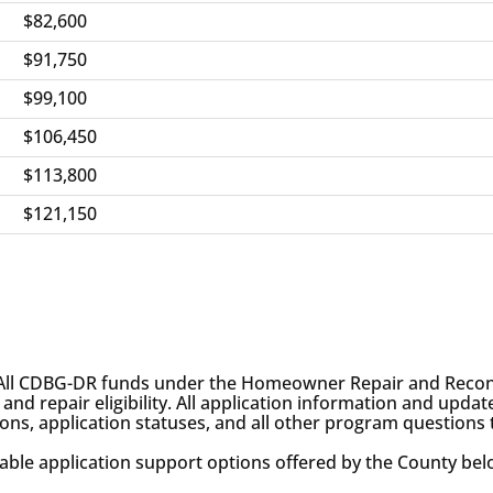
$82,600
$91,750
$99,100
$106,450
$113,800
$121,150
All CDBG-DR funds under the Homeowner Repair and Recon
 repair eligibility. All application information and update
sions, application statuses, and all other program questions
lable application support options offered by the County bel