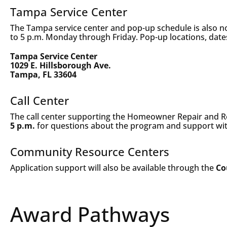
Tampa Service Center
The Tampa service center and pop-up schedule is also now
to 5 p.m. Monday through Friday. Pop-up locations, date
Tampa Service Center
1029 E. Hillsborough Ave.
Tampa, FL 33604
Call Center
The call center supporting the Homeowner Repair and R
5 p.m.
for questions about the program and support wit
Community Resource Centers
Application support will also be available through the
Co
Award Pathways