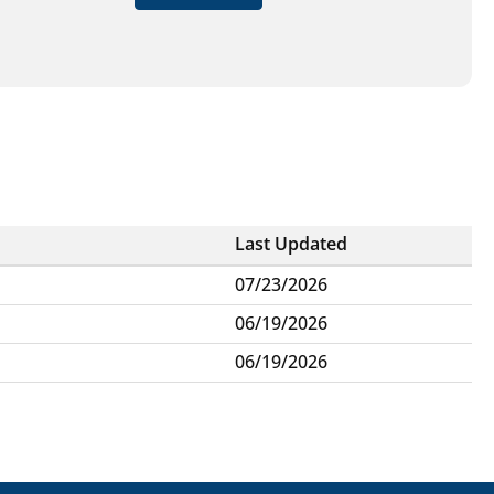
Last Updated
07/23/2026
06/19/2026
06/19/2026