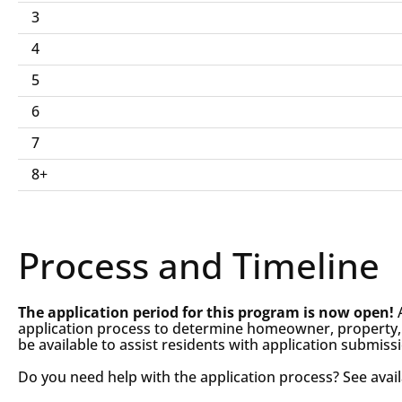
and
3
Reconstruction
4
Program
5
Qualifications
6
7
8+
Process and Timeline
The application period for this program is now open!
application process to determine homeowner, property, and
be available to assist residents with application submis
Do you need help with the application process? See avai