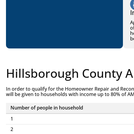
I
A
o
h
b
Hillsborough County 
In order to qualify for the Homeowner Repair and Recon
will be given to households with income up to 80% of AM
Number of people in household
Homeowner
1
Repair
2