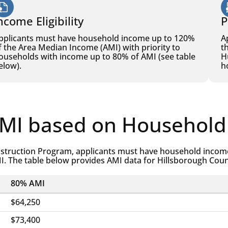
ncome Eligibility
P
pplicants must have household income up to 120%
A
f the Area Median Income (AMI) with priority to
t
ouseholds with income up to 80% of AMI (see table
H
elow).
h
AMI based on Household
struction Program, applicants must have household income
I. The table below provides AMI data for Hillsborough Cou
80% AMI
$64,250
$73,400