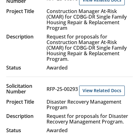
Construction Manager At-Risk
(CMAR) for CDBG-DR Single Family
Housing Repair & Replacement
Program
Request for proposals for
Construction Manager At-Risk
(CMAR) for CDBG-DR Single Family
Housing Repair & Replacement
Program.
Awarded
RFP-25-00293
View Related Docs
Disaster Recovery Management
Program
Request for proposals for Disaster
Recovery Management Program.
Awarded