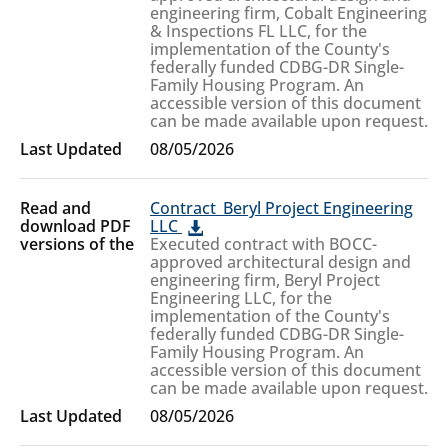
engineering firm, Cobalt Engineering
& Inspections FL LLC, for the
implementation of the County's
federally funded CDBG-DR Single-
Family Housing Program. An
accessible version of this document
can be made available upon request.
08/05/2026
Contract_Beryl Project Engineering
LLC
Executed contract with BOCC-
approved architectural design and
engineering firm, Beryl Project
Engineering LLC, for the
implementation of the County's
federally funded CDBG-DR Single-
Family Housing Program. An
accessible version of this document
can be made available upon request.
08/05/2026