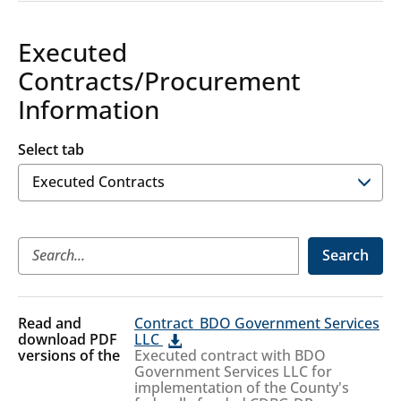
Executed
Contracts/Procurement
Information
Select tab
Executed
Search
Contracts
Executed
Contract_BDO Government Services
Contracts
LLC
Executed contract with BDO
Government Services LLC for
implementation of the County's