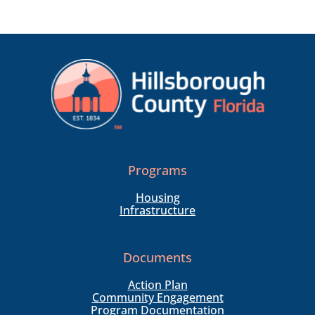
Programs
Housing
Infrastructure
Documents
Action Plan
Community Engagement
Program Documentation