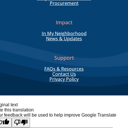
Procurement
Impact
In My Neighborhood
News & Updates
Support
FAQs & Resources
Contact Us
Privacy Policy
ginal text
e this translation
r feedback will be used to help improve Google Translate