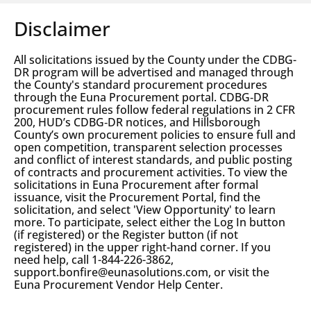
Disclaimer
All solicitations issued by the County under the CDBG-
DR program will be advertised and managed through
the County's standard procurement procedures
through the Euna Procurement portal. CDBG‑DR
procurement rules follow federal regulations in 2 CFR
200, HUD’s CDBG‑DR notices, and Hillsborough
County’s own procurement policies to ensure full and
open competition, transparent selection processes
and conflict of interest standards, and public posting
of contracts and procurement activities. To view the
solicitations in Euna Procurement after formal
issuance, visit the Procurement Portal, find the
solicitation, and select 'View Opportunity' to learn
more. To participate, select either the Log In button
(if registered) or the Register button (if not
registered) in the upper right-hand corner. If you
need help, call 1-844-226-3862,
support.bonfire@eunasolutions.com, or visit the
Euna Procurement Vendor Help Center.