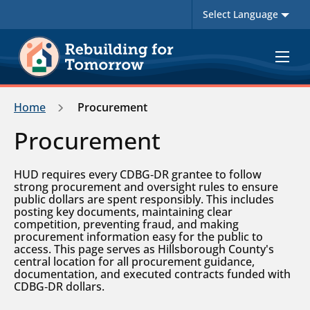
Toggle
navigat
Home
Procurement
Procurement
HUD requires every CDBG‑DR grantee to follow
strong procurement and oversight rules to ensure
public dollars are spent responsibly. This includes
posting key documents, maintaining clear
competition, preventing fraud, and making
procurement information easy for the public to
access. This page serves as Hillsborough County's
central location for all procurement guidance,
documentation, and executed contracts funded with
CDBG‑DR dollars.