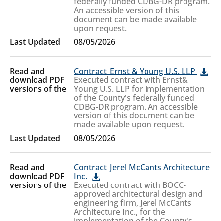
federally funded CDBG-DR program.
An accessible version of this
document can be made available
upon request.
08/05/2026
Contract_Ernst & Young U.S. LLP
Executed contract with Ernst&
Young U.S. LLP for implementation
of the County's federally funded
CDBG-DR program. An accessible
version of this document can be
made available upon request.
08/05/2026
Contract_Jerel McCants Architecture
Inc.
Executed contract with BOCC-
approved architectural design and
engineering firm, Jerel McCants
Architecture Inc., for the
implementation of the County's