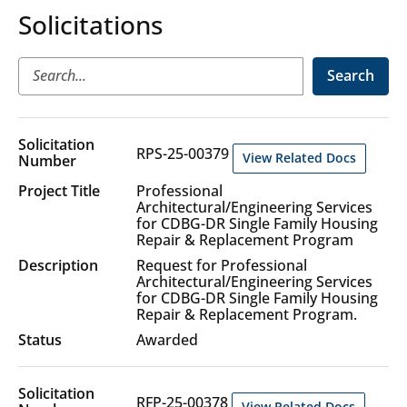
Solicitations
Search
Solicitation
RPS-25-00379
View Related Docs
Professional
Architectural/Engineering Services
for CDBG-DR Single Family Housing
Repair & Replacement Program
Request for Professional
Architectural/Engineering Services
for CDBG-DR Single Family Housing
Repair & Replacement Program.
Awarded
RFP-25-00378
View Related Docs