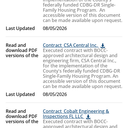
federally funded CDBG-DR Single-
Family Housing Program. An
accessible version of this document
can be made available upon request.
08/05/2026
Contract_CSA Central Inc.
Executed contract with BOCC-
approved architectural design and
engineering firm, CSA Central Inc.,
for the implementation of the
County's federally funded CDBG-DR
Single-Family Housing Program. An
accessible version of this document
can be made available upon request.
08/05/2026
Contract_Cobalt Engineering &
Inspections FL LLC
Executed contract with BOCC-
approved architectural design and