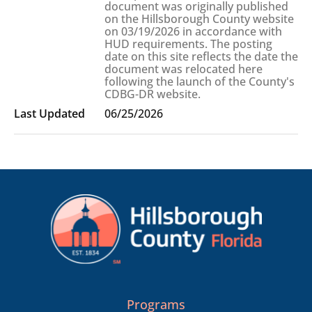
document was originally published
on the Hillsborough County website
on 03/19/2026 in accordance with
HUD requirements. The posting
date on this site reflects the date the
document was relocated here
following the launch of the County's
CDBG-DR website.
06/25/2026
Programs