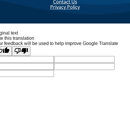
Contact Us
Privacy Policy
ginal text
e this translation
r feedback will be used to help improve Google Translate