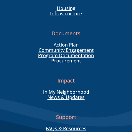
Housing
Infrastructure
Documents
Action Plan
Community Engagement
Program Documentation
Procurement
Impact
In My Neighborhood
News & Updates
Support
FAQs & Resources