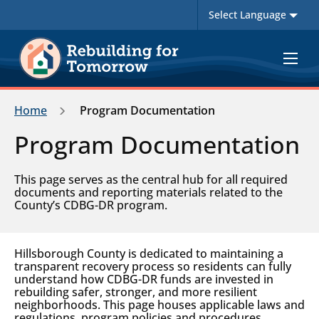
Toggle
navigat
Home
Program Documentation
Program Documentation
This page serves as the central hub for all required
documents and reporting materials related to the
County’s CDBG-DR program.
Hillsborough County is dedicated to maintaining a
transparent recovery process so residents can fully
understand how CDBG-DR funds are invested in
rebuilding safer, stronger, and more resilient
neighborhoods. This page houses applicable laws and
regulations, program policies and procedures,