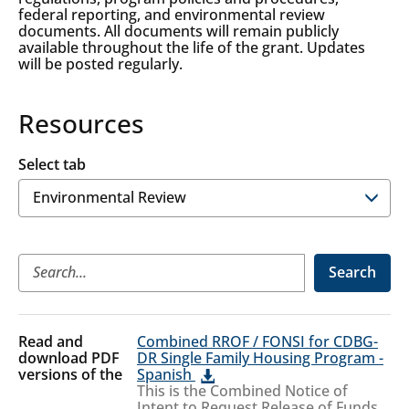
federal reporting, and environmental review
documents. All documents will remain publicly
available throughout the life of the grant. Updates
will be posted regularly.
Resources
Select tab
Environmental
Search
Review
Environmental
Combined RROF / FONSI for CDBG-
Review
DR Single Family Housing Program -
Spanish
This is the Combined Notice of
Intent to Request Release of Funds