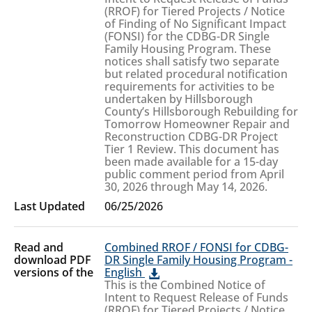
(RROF) for Tiered Projects / Notice
of Finding of No Significant Impact
(FONSI) for the CDBG-DR Single
Family Housing Program. These
notices shall satisfy two separate
but related procedural notification
requirements for activities to be
undertaken by Hillsborough
County’s Hillsborough Rebuilding for
Tomorrow Homeowner Repair and
Reconstruction CDBG-DR Project
Tier 1 Review. This document has
been made available for a 15-day
public comment period from April
30, 2026 through May 14, 2026.
06/25/2026
Combined RROF / FONSI for CDBG-
DR Single Family Housing Program -
English
This is the Combined Notice of
Intent to Request Release of Funds
(RROF) for Tiered Projects / Notice