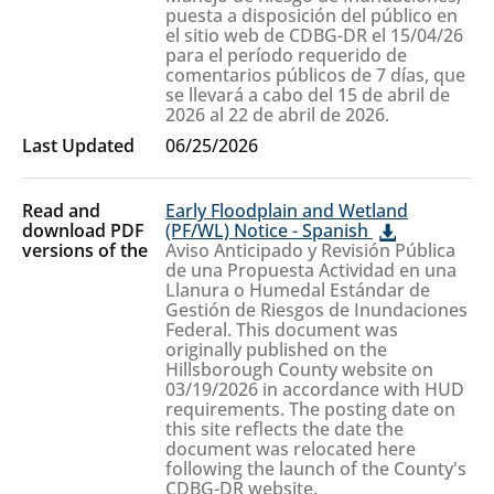
puesta a disposición del público en
el sitio web de CDBG-DR el 15/04/26
para el período requerido de
comentarios públicos de 7 días, que
se llevará a cabo del 15 de abril de
2026 al 22 de abril de 2026.
06/25/2026
Early Floodplain and Wetland
(PF/WL) Notice - Spanish
Aviso Anticipado y Revisión Pública
de una Propuesta Actividad en una
Llanura o Humedal Estándar de
Gestión de Riesgos de Inundaciones
Federal. This document was
originally published on the
Hillsborough County website on
03/19/2026 in accordance with HUD
requirements. The posting date on
this site reflects the date the
document was relocated here
following the launch of the County's
CDBG-DR website.