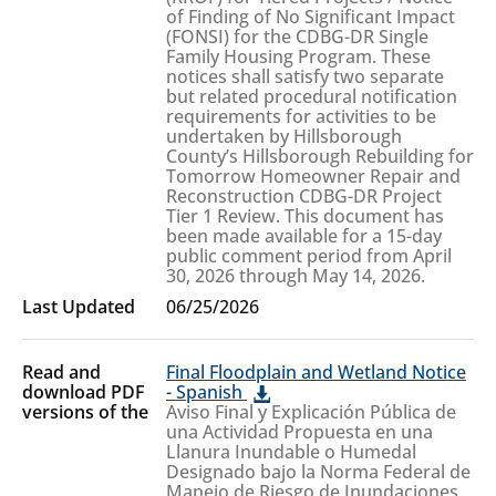
of Finding of No Significant Impact
(FONSI) for the CDBG-DR Single
Family Housing Program. These
notices shall satisfy two separate
but related procedural notification
requirements for activities to be
undertaken by Hillsborough
County’s Hillsborough Rebuilding for
Tomorrow Homeowner Repair and
Reconstruction CDBG-DR Project
Tier 1 Review. This document has
been made available for a 15-day
public comment period from April
30, 2026 through May 14, 2026.
06/25/2026
Final Floodplain and Wetland Notice
- Spanish
Aviso Final y Explicación Pública de
una Actividad Propuesta en una
Llanura Inundable o Humedal
Designado bajo la Norma Federal de
Manejo de Riesgo de Inundaciones,