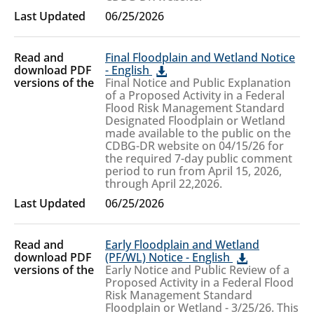
06/25/2026
Final Floodplain and Wetland Notice
- English
Final Notice and Public Explanation
of a Proposed Activity in a Federal
Flood Risk Management Standard
Designated Floodplain or Wetland
made available to the public on the
CDBG-DR website on 04/15/26 for
the required 7-day public comment
period to run from April 15, 2026,
through April 22,2026.
06/25/2026
Early Floodplain and Wetland
(PF/WL) Notice - English
Early Notice and Public Review of a
Proposed Activity in a Federal Flood
Risk Management Standard
Floodplain or Wetland - 3/25/26. This