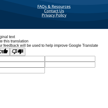
FAQs & Resources
Contact Us
Privacy Policy
ginal text
e this translation
r feedback will be used to help improve Google Translate