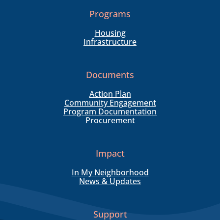
Programs
Housing
Infrastructure
Documents
Action Plan
Community Engagement
Program Documentation
Procurement
Impact
In My Neighborhood
News & Updates
Support