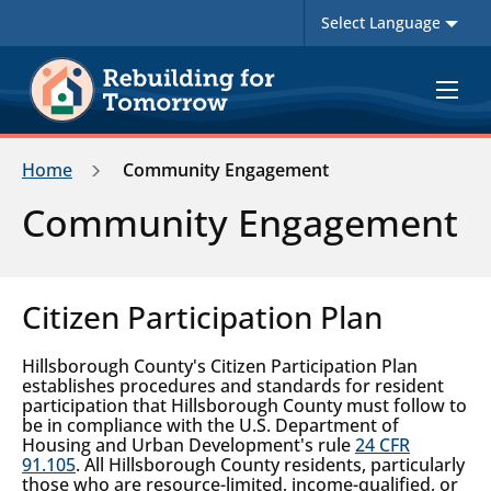
Toggle
navigat
Home
Community Engagement
Community Engagement
Citizen Participation Plan
Hillsborough County's Citizen Participation Plan
establishes procedures and standards for resident
participation that Hillsborough County must follow to
be in compliance with the U.S. Department of
Housing and Urban Development's rule
24 CFR
91.105
. All Hillsborough County residents, particularly
those who are resource-limited, income-qualified, or