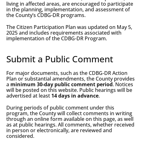
living in affected areas, are encouraged to participate
in the planning, implementation, and assessment of
the County’s CDBG-DR programs.
The Citizen Participation Plan was updated on May 5,
2025 and includes requirements associated with
implementation of the CDBG-DR Program.
Submit a Public Comment
For major documents, such as the CDBG-DR Action
Plan or substantial amendments, the County provides
a
minimum 30-day public comment period
. Notices
will be posted on this website. Public hearings will be
advertised at least
14 days in advance
.
During periods of public comment under this
program, the County will collect comments in writing
through an online form available on this page, as well
as at public hearings. All comments, whether received
in person or electronically, are reviewed and
considered.