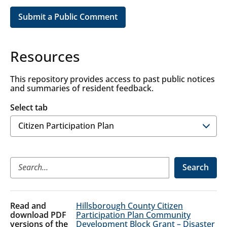
Submit a Public Comment
Resources
This repository provides access to past public notices
and summaries of resident feedback.
Select tab
Citizen
Search
Participation
Plan
Citizen
Hillsborough County Citizen
Participation
Participation Plan Community
Development Block Grant – Disaster