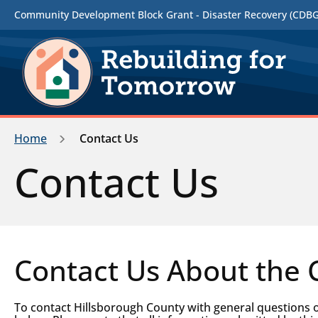
Community Development Block Grant - Disaster Recovery (CDBG-
Home
Contact Us
Contact Us
Contact Us About the
To contact Hillsborough County with general questions