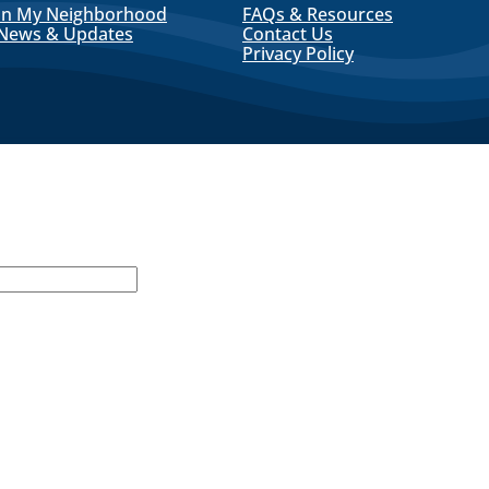
In My Neighborhood
FAQs & Resources
News & Updates
Contact Us
Privacy Policy