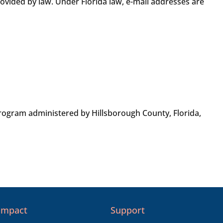
rovided by law. Under Florida law, e-mail addresses are
ogram administered by Hillsborough County, Florida,
Impact
Support