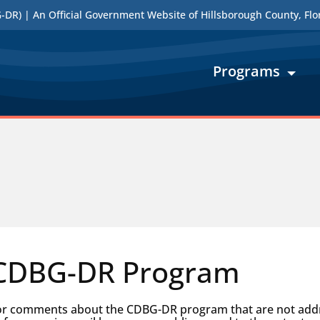
DR) | An Official Government Website of Hillsborough County, Flo
Programs
 CDBG-DR Program
 or comments about the CDBG-DR program that are not addre