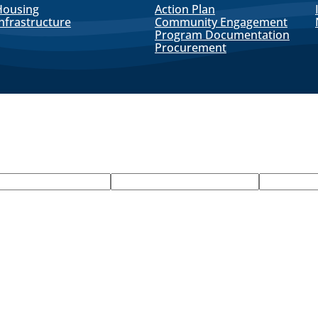
Housing
Action Plan
nfrastructure
Community Engagement
Program Documentation
Procurement