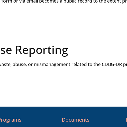
s form or via email becomes a public record to the extent p
se Reporting
aste, abuse, or mismanagement related to the CDBG-DR pr
Programs
Documents