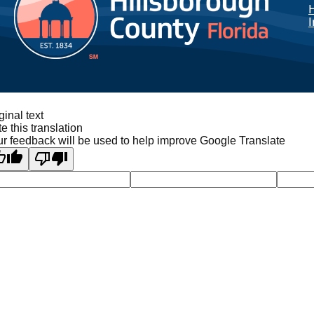
I
ginal text
e this translation
r feedback will be used to help improve Google Translate