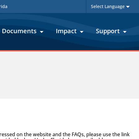
rida
Documents
Impact
Support
ssed on the website and the FAQs, please use the link