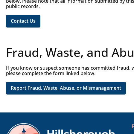
below. Please note that all information submitted by thi
public records.
Contact Us
Fraud, Waste, and Abu
If you know or suspect someone has committed fraud, w
please complete the form linked below.
Report Fraud, Waste, Abuse, or Mismanagement