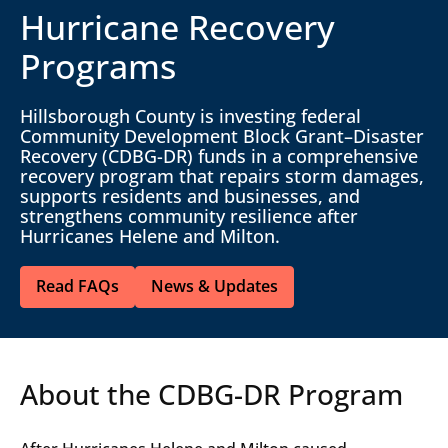
Hurricane Recovery
Programs
Hillsborough County is investing federal
Community Development Block Grant–Disaster
Recovery (CDBG-DR) funds in a comprehensive
recovery program that repairs storm damages,
supports residents and businesses, and
strengthens community resilience after
Hurricanes Helene and Milton.
Read FAQs
News & Updates
About the CDBG-DR Program