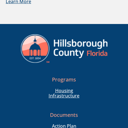
Learn More
Programs
Housing
Infrastructure
Documents
Action Plan