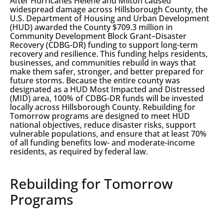
After Hurricanes Helene and Milton caused
widespread damage across Hillsborough County, the
U.S. Department of Housing and Urban Development
(HUD) awarded the County $709.3 million in
Community Development Block Grant–Disaster
Recovery (CDBG-DR) funding to support long-term
recovery and resilience. This funding helps residents,
businesses, and communities rebuild in ways that
make them safer, stronger, and better prepared for
future storms. Because the entire county was
designated as a HUD Most Impacted and Distressed
(MID) area, 100% of CDBG-DR funds will be invested
locally across Hillsborough County. Rebuilding for
Tomorrow programs are designed to meet HUD
national objectives, reduce disaster risks, support
vulnerable populations, and ensure that at least 70%
of all funding benefits low- and moderate-income
residents, as required by federal law.
Rebuilding for Tomorrow
Programs