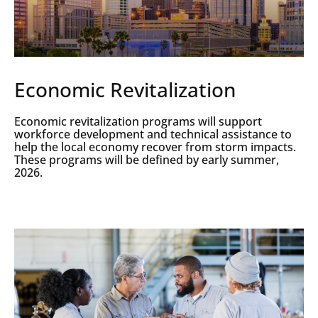
Economic Revitalization
Economic revitalization programs will support
workforce development and technical assistance to
help the local economy recover from storm impacts.
These programs will be defined by early summer,
2026.