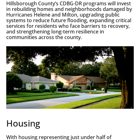
Hillsborough County’s CDBG-DR programs will invest
in rebuilding homes and neighborhoods damaged by
Hurricanes Helene and Milton, upgrading public
systems to reduce future flooding, expanding critical
services for residents who face barriers to recovery,
and strengthening long-term resilience in
communities across the county.
Housing
With housing representing just under half of