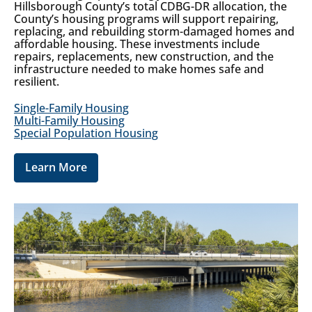
Hillsborough County’s total CDBG-DR allocation, the
County’s housing programs will support repairing,
replacing, and rebuilding storm-damaged homes and
affordable housing. These investments include
repairs, replacements, new construction, and the
infrastructure needed to make homes safe and
resilient.
Single-Family Housing
Multi-Family Housing
Special Population Housing
Learn More