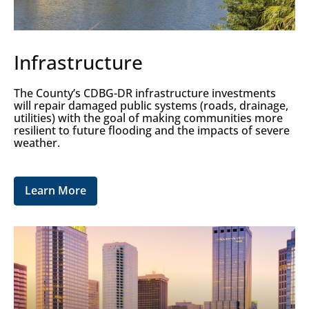
Infrastructure
The County’s CDBG-DR infrastructure investments
will repair damaged public systems (roads, drainage,
utilities) with the goal of making communities more
resilient to future flooding and the impacts of severe
weather.
Learn More