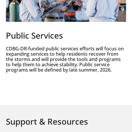
Public Services
CDBG-DR-funded public services efforts will focus on
expanding services to help residents recover from
the storms and will provide the tools and programs
to help them to achieve stability. Public service
programs will be defined by late summer, 2026.
Support & Resources