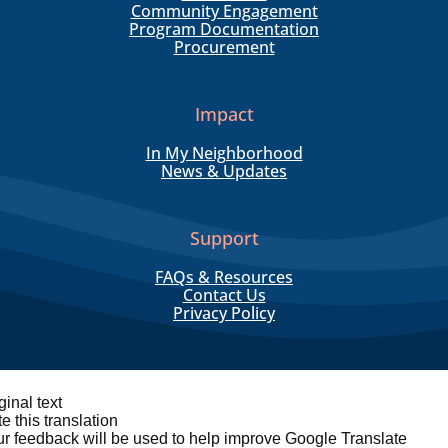
Community Engagement
Program Documentation
Procurement
Impact
In My Neighborhood
News & Updates
Support
FAQs & Resources
Contact Us
Privacy Policy
ginal text
e this translation
r feedback will be used to help improve Google Translate