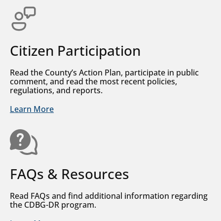
Citizen Participation
Read the County’s Action Plan, participate in public
comment, and read the most recent policies,
regulations, and reports.
Learn More
FAQs & Resources
Read FAQs and find additional information regarding
the CDBG-DR program.