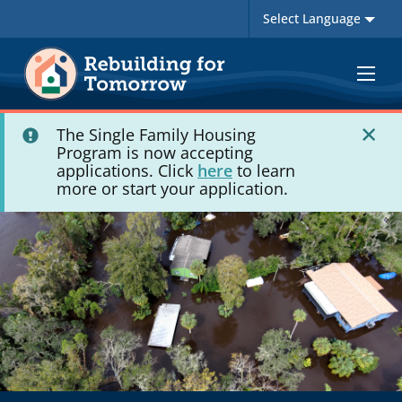
Toggle
navigat
The Single Family Housing
Program is now accepting
applications. Click
here
to learn
more or start your application.