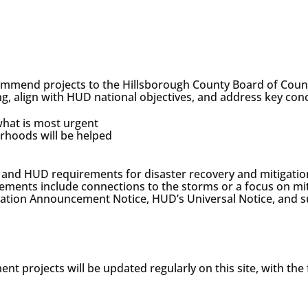
ommend projects to the Hillsborough County Board of Cou
ng, align with HUD national objectives, and address key con
hat is most urgent
rhoods will be helped
ons, and HUD requirements for disaster recovery and mitigat
rements include connections to the storms or a focus on miti
llocation Announcement Notice, HUD’s Universal Notice, 
nt projects will be updated regularly on this site, with the 