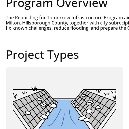
Program Overview
The Rebuilding for Tomorrow Infrastructure Program ai
Milton. Hillsborough County, together with city subrecip
fix known challenges, reduce flooding, and prepare the 
Project Types