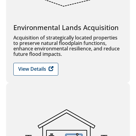
Environmental Lands Acquisition
Acquisition of strategically located properties
to preserve natural floodplain functions,
enhance environmental resilience, and reduce
future flood impacts.
View Details