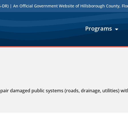
DR) | An Official Government Website of Hillsborough County, Flo
Programs
air damaged public systems (roads, drainage, utilities) wi