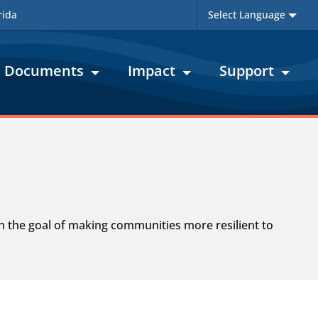
rida
Documents
Impact
Support
th the goal of making communities more resilient to