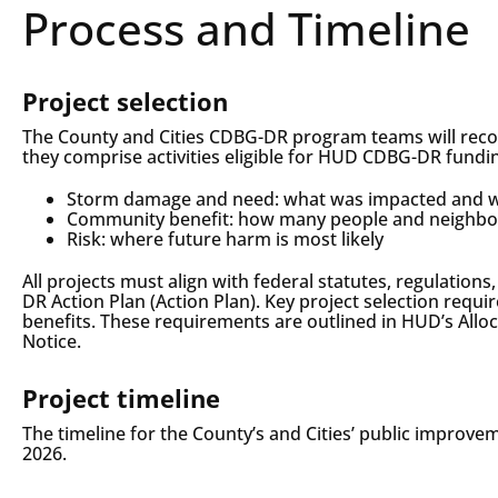
Process and Timeline
Project selection
The County and Cities CDBG-DR program teams will rec
they comprise activities eligible for HUD CDBG-DR fundi
Storm damage and need: what was impacted and w
Community benefit: how many people and neighbo
Risk: where future harm is most likely
All projects must align with federal statutes, regulati
DR Action Plan (Action Plan). Key project selection requi
benefits. These requirements are outlined in HUD’s A
Notice.
Project timeline
The timeline for the County’s and Cities’ public improveme
2026.