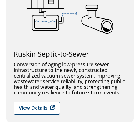
Ruskin Septic-to-Sewer
Conversion of aging low-pressure sewer
infrastructure to the newly constructed
centralized vacuum sewer system, improving
wastewater service reliability, protecting public
health and water quality, and strengthening
community resilience to future storm events.
View Details