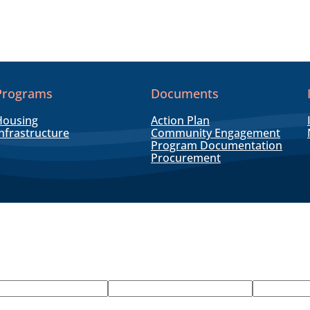
Programs
Documents
Housing
Action Plan
nfrastructure
Community Engagement
Program Documentation
Procurement