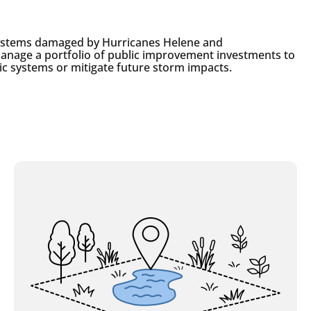
systems damaged by Hurricanes Helene and
y manage a portfolio of public improvement investments to
ic systems or mitigate future storm impacts.