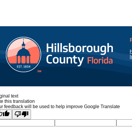
I
ginal text
e this translation
r feedback will be used to help improve Google Translate