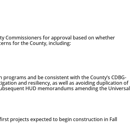
nty Commissioners for approval based on whether
cerns for the County, including:
ion programs and be consistent with the County’s CDBG-
gation and resiliency, as well as avoiding duplication of
and subsequent HUD memorandums amending the Universal
first projects expected to begin construction in Fall