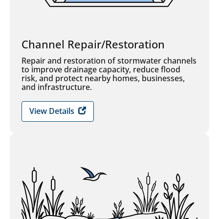
Channel Repair/Restoration
Repair and restoration of stormwater channels
to improve drainage capacity, reduce flood
risk, and protect nearby homes, businesses,
and infrastructure.
View Details