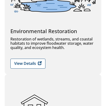
Environmental Restoration
Restoration of wetlands, streams, and coastal
habitats to improve floodwater storage, water
quality, and ecosystem health.
View Details