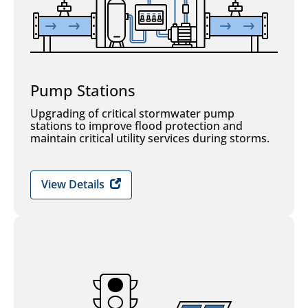
Pump Stations
Upgrading of critical stormwater pump
stations to improve flood protection and
maintain critical utility services during storms.
View Details