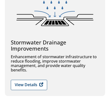
Stormwater Drainage
Improvements
Enhancement of stormwater infrastructure to
reduce flooding, improve stormwater
management, and provide water quality
benefits.
View Details