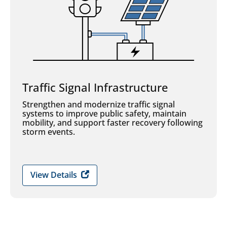
Traffic Signal Infrastructure
Strengthen and modernize traffic signal
systems to improve public safety, maintain
mobility, and support faster recovery following
storm events.
View Details