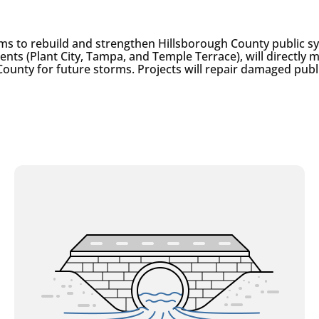
ms to rebuild and strengthen Hillsborough County public 
ients (Plant City, Tampa, and Temple Terrace), will directl
County for future storms. Projects will repair damaged publ