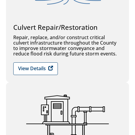
Culvert Repair/Restoration
Repair, replace, and/or construct critical
culvert infrastructure throughout the County
to improve stormwater conveyance and
reduce flood risk during future storm events.
View Details