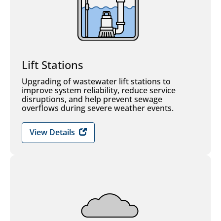
Lift Stations
Upgrading of wastewater lift stations to
improve system reliability, reduce service
disruptions, and help prevent sewage
overflows during severe weather events.
View Details